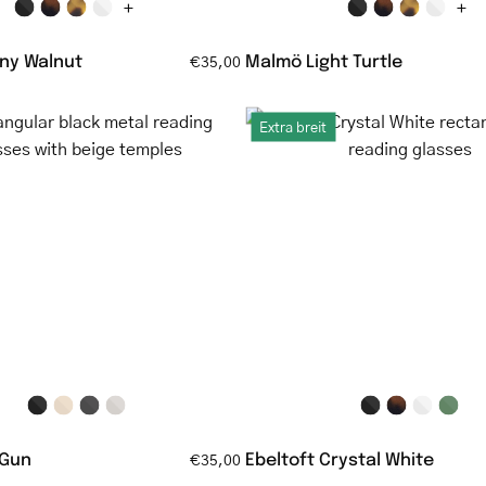
+
+
ny Walnut
Malmö Light Turtle
€35,00
Rectangular
Ebeltoft
Extra breit
black
Crystal
metal
White
reading
rectangul
glasses
clear
with
reading
beige
glasses
temples
 Gun
Ebeltoft Crystal White
€35,00