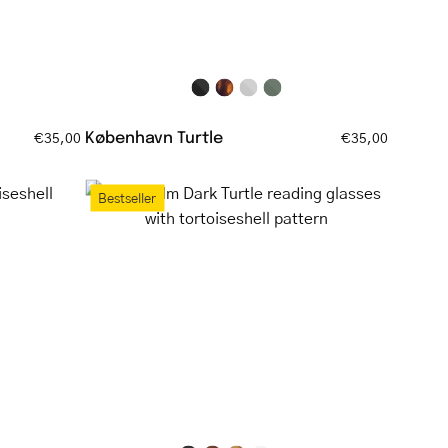
København Turtle
€35,00
€35,00
Bornholm
Bestseller
Dark
Turtle
ell
reading
glasses
with
tortoiseshell
pattern