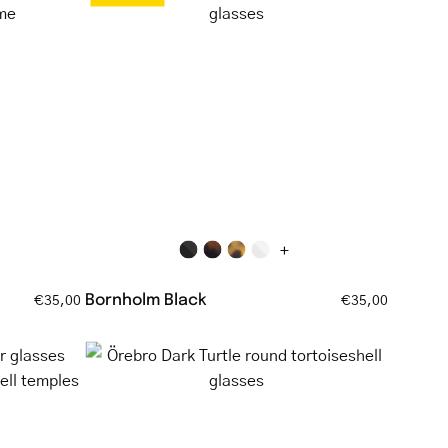
Black
square-
ar
frame
reading
glasses
+
Bornholm Black
€35,00
€35,00
Örebro
Dark
ar
Turtle
round