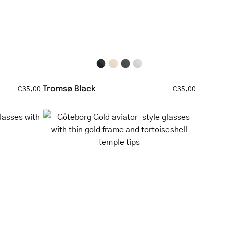
Tromsø Black
€35,00
€35,00
Göteborg
Gold
aviator-
style
glasses
with
nt
thin
gold
frame