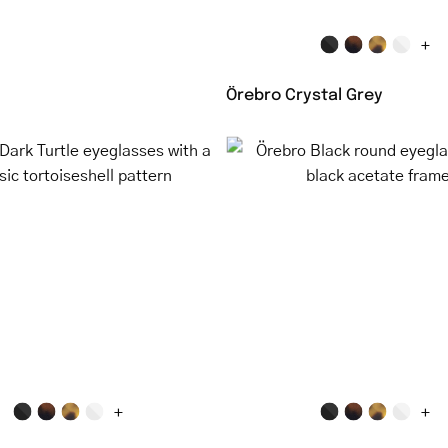
+
Örebro Crystal Grey
Malmö
Örebro
Dark
Black
Turtle
round
eyeglasses
eyeglass
with
with
a
black
classic
acetate
tortoiseshell
frame
pattern
+
+