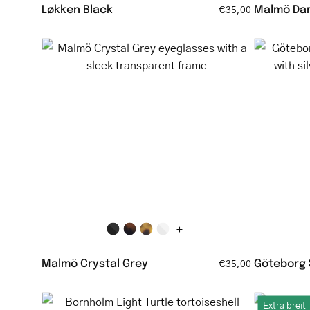
Løkken Black
Malmö Dar
€35,00
Malmö
Crystal
Grey
eyeglasses
with
a
sleek
transparent
frame
+
Malmö Crystal Grey
Göteborg 
€35,00
Bornholm
Extra breit