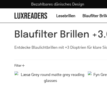
Zum
nd
Bezahlbares dänisches Design
Sehtest
Inhalt
springen
Lesebrillen
Blaufilter Bril
Blaufilter Brillen +3
Entdecke Blaulichtbrillen mit +3 Dioptrien für klare S
Filter
Læsø
Grey
round
matte
grey
reading