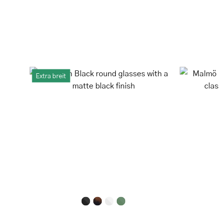
Løkken
Extra breit
Black
round
glasses
with
a
matte
black
finish