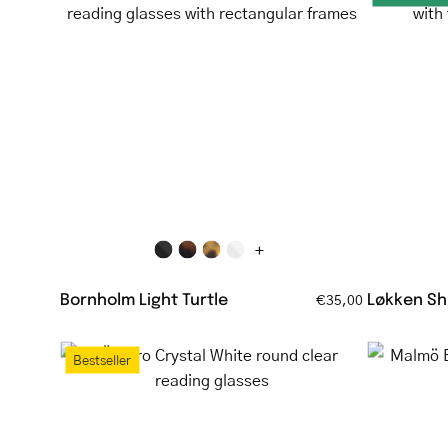
Light
Turtle
tortoiseshell
reading
glasses
with
rectangular
frames
+
Bornholm Light Turtle
Løkken Shi
€35,00
Örebro
Bestseller
Crystal
White
round