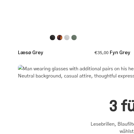
glasses
Læsø Grey
Fyn Grey
€35,00
3 f
Lesebrillen, Blaufil
wählst,