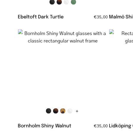
Ebeltoft Dark Turtle
Malmö Shi
€35,00
Bornholm
Shiny
Walnut
glasses
with
a
classic
rectangular
walnut
frame
+
Bornholm Shiny Walnut
Lidköping
€35,00