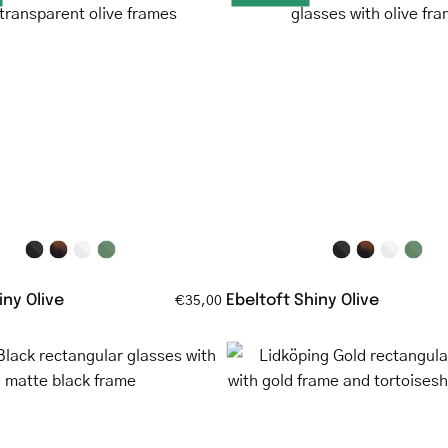
Shiny
Shiny
Olive
Olive
round
rectangul
eyeglasses
glasses
with
with
transparent
olive
olive
frame
frames
ny Olive
Ebeltoft Shiny Olive
€35,00
Malmö
Lidköping
Black
Gold
rectangular
rectangul
glasses
glasses