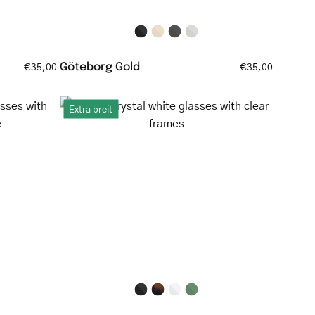
and
tortoiseshell
temple
tips
Göteborg Gold
€35,00
€35,00
Round
Extra breit
crystal
white
es
glasses
with
clear
frames