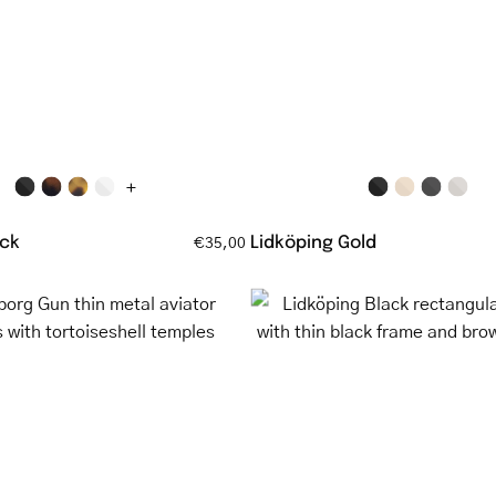
with
with
matte
gold
black
frame
frame
and
tortoisesh
temples
+
ck
Lidköping Gold
€35,00
Göteborg
Lidköping
Gun
Black
thin
rectangul
metal
glasses
aviator
with
glasses
thin
with
black
tortoiseshell
frame