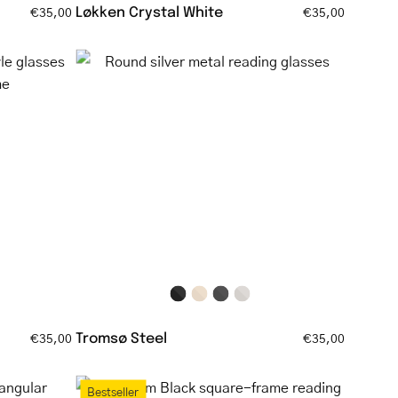
Løkken Crystal White
€35,00
€35,00
Round
silver
metal
reading
glasses
Tromsø Steel
€35,00
€35,00
Bornholm
Bestseller