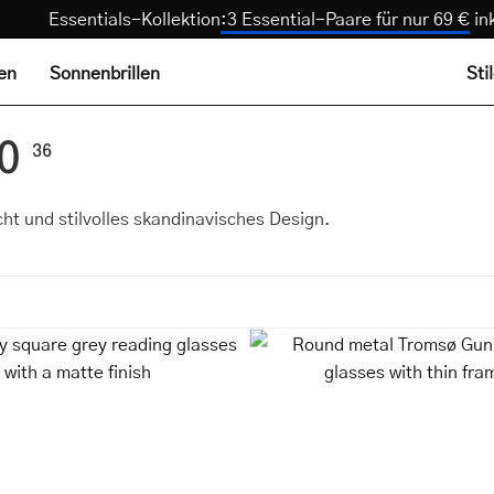
Essentials-Kollektion
:
3 Essential-Paare für nur 69 
len
Sonnenbrillen
Sti
.0
36
icht und stilvolles skandinavisches Design.
Fyn
Round
Grey
metal
square
Tromsø
grey
Gun
reading
reading
glasses
glasses