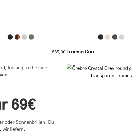
with
with
a
thin
matte
frame
finish
Tromsø Gun
€35,00
Örebro
Crystal
Grey
round
glasses
ür 69€
with
transpare
frames
ter oder Sonnenbrillen. Du
 wir liefern.