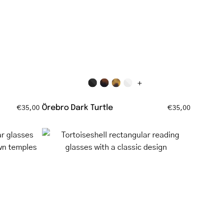
tortoiseshell
glasses
ell
+
Örebro Dark Turtle
€35,00
€35,00
Tortoiseshell
rectangular
ar
reading
glasses
with
a
classic
design