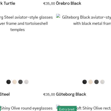
k Turtle
Örebro Black
€35,00
Göteborg
Göteborg
Steel
Black
aviator-
aviator-
style
style
glasses
glasses
with
with
silver
black
frame
metal
and
frame
tortoiseshell
temples
Steel
Göteborg Black
€35,00
Løkken
Ebeltoft
Extra breit