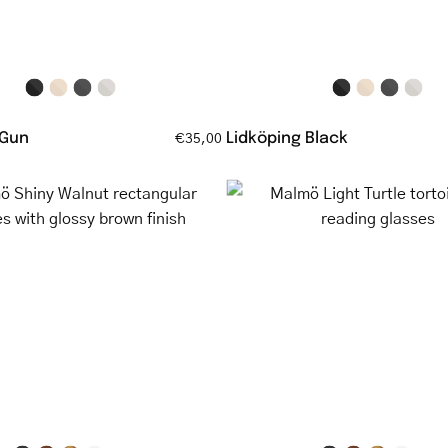
temples
and
brown
temples
 Gun
Lidköping Black
€35,00
Malmö
Malmö
Shiny
Light
Walnut
Turtle
rectangular
tortoisesh
glasses
reading
with
glasses
glossy
brown
finish