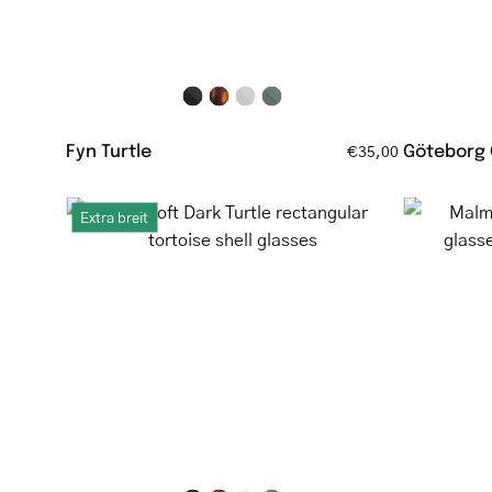
Fyn Turtle
Göteborg
€35,00
Ebeltoft
Extra breit
Dark
Turtle
rectangular
tortoise
shell
glasses