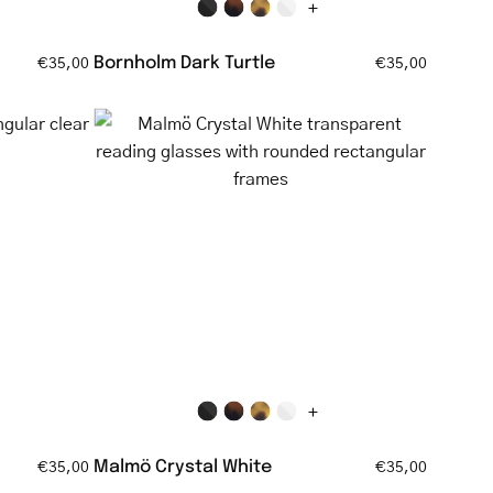
+
Bornholm Dark Turtle
€35,00
€35,00
Malmö
Crystal
White
ar
transparent
reading
glasses
with
rounded
rectangular
frames
+
Malmö Crystal White
€35,00
€35,00