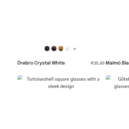
clear
reading
glasses
+
Örebro Crystal White
Malmö Bla
€35,00
Tortoiseshell
square
glasses
with
a
sleek
design