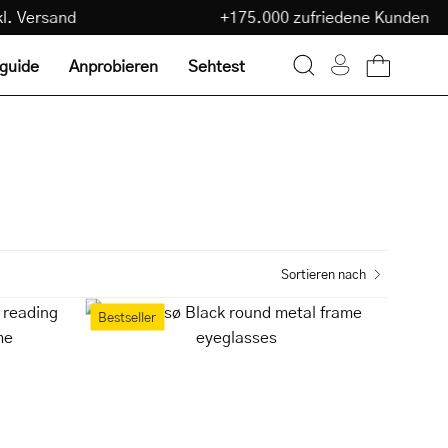
€
inkl. Versand
+175.000 zufriedene Kunde
lguide
Anprobieren
Sehtest
Warenkorb ö
Suchleiste
Mein
öffnen
Konto
Sortieren nach
Tromsø
Bestseller
Black
round
metal
frame
eyeglasses